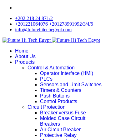
+202 218 24 871/2
+201221064076 +201278991992/3/4/5
info@futurehitechegypt.com
Home
About Us
Products
Control & Automation
Operator Interface (HMI)
PLCs
Sensors and Limit Switches
Timers & Counters
Push Buttons
Control Products
Circuit Protection
Breaker versus Fuse
Molded Case Circuit
Breakers
Air Circuit Breaker
Protective Relay