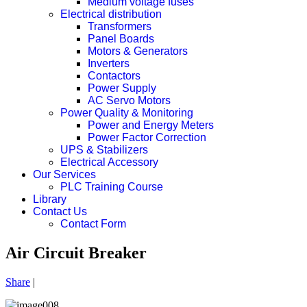
Medium voltage fuses
Electrical distribution
Transformers
Panel Boards
Motors & Generators
Inverters
Contactors
Power Supply
AC Servo Motors
Power Quality & Monitoring
Power and Energy Meters
Power Factor Correction
UPS & Stabilizers
Electrical Accessory
Our Services
PLC Training Course
Library
Contact Us
Contact Form
Air Circuit Breaker
Share
|