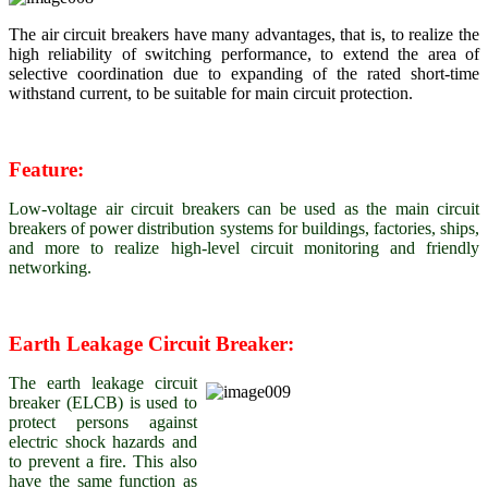
The air circuit breakers have many advantages, that is, to realize the
high reliability of switching performance, to extend the area of
selective coordination due to expanding of the rated short-time
withstand current, to be suitable for main circuit protection.
Feature:
Low-voltage air circuit breakers can be used as the main circuit
breakers of power distribution systems for buildings, factories, ships,
and more to realize high-level circuit monitoring and friendly
networking.
Earth Leakage Circuit Breaker:
The earth leakage circuit
breaker (ELCB) is used to
protect persons against
electric shock hazards and
to prevent a fire. This also
have the same function as