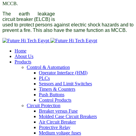
MCCB.
The earth leakage
circuit breaker (ELCB) is
used to protect persons against electric shock hazards and to
prevent a fire. This also have the same function as MCCB.
Home
About Us
Products
Control & Automation
Operator Interface (HMI)
PLCs
Sensors and Limit Switches
Timers & Counters
Push Buttons
Control Products
Circuit Protection
Breaker versus Fuse
Molded Case Circuit Breakers
Air Circuit Breaker
Protective Relay
Medium voltage fuses