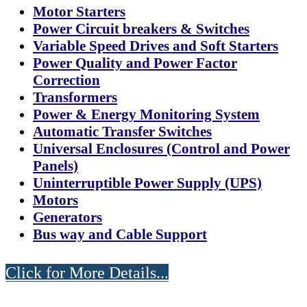
Motor Starters
Power Circuit breakers & Switches
Variable Speed Drives and Soft Starters
Power Quality and Power Factor
Correction
Transformers
Power & Energy Monitoring System
Automatic Transfer Switches
Universal Enclosures (Control and Power
Panels)
Uninterruptible Power Supply (UPS)
Motors
Generators
Bus way and Cable Support
Click for More Details...