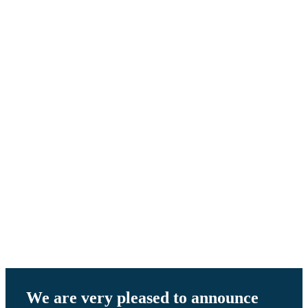
When
Performance
Matters
We are very pleased to announce