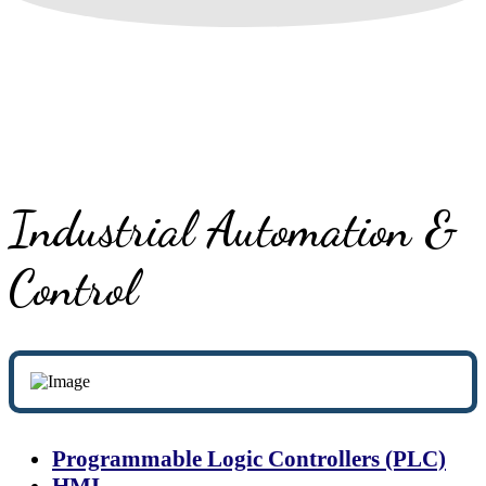
Industrial Automation &
Control
Programmable Logic Controllers (PLC)
HMI