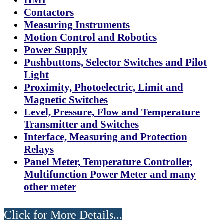
Contactors
Measuring Instruments
Motion Control and Robotics
Power Supply
Pushbuttons, Selector Switches and Pilot
Light
Proximity, Photoelectric, Limit and
Magnetic Switches
Level, Pressure, Flow and Temperature
Transmitter and Switches
Interface, Measuring and Protection
Relays
Panel Meter, Temperature Controller,
Multifunction Power Meter and many
other meter
Click for More Details...