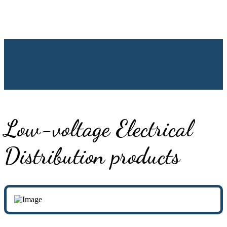
Low-voltage Electrical
Distribution products