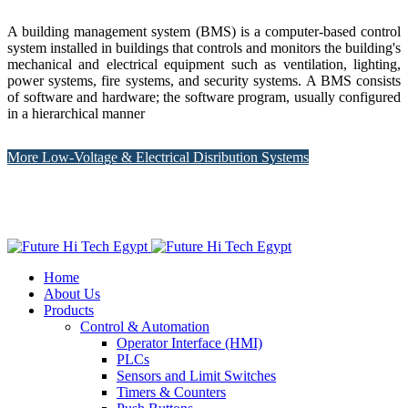
A building management system (BMS) is a computer-based control
system installed in buildings that controls and monitors the building's
mechanical and electrical equipment such as ventilation, lighting,
power systems, fire systems, and security systems. A BMS consists
of software and hardware; the software program, usually configured
in a hierarchical manner
More Low-Voltage & Electrical Disribution Systems
Home
About Us
Products
Control & Automation
Operator Interface (HMI)
PLCs
Sensors and Limit Switches
Timers & Counters