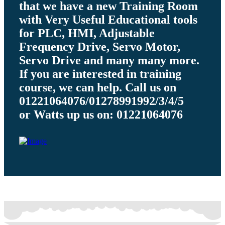
that we have a new Training Room
with Very Useful Educational tools
for PLC, HMI, Adjustable
Frequency Drive, Servo Motor,
Servo Drive and many many more.
If you are interested in training
course, we can help. Call us on
01221064076/01278991992/3/4/5
or Watts up us on: 01221064076