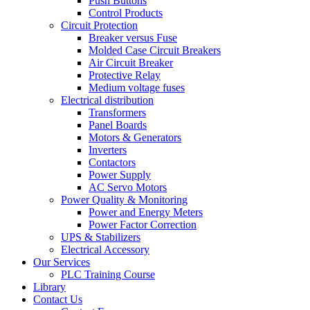
Push Buttons
Control Products
Circuit Protection
Breaker versus Fuse
Molded Case Circuit Breakers
Air Circuit Breaker
Protective Relay
Medium voltage fuses
Electrical distribution
Transformers
Panel Boards
Motors & Generators
Inverters
Contactors
Power Supply
AC Servo Motors
Power Quality & Monitoring
Power and Energy Meters
Power Factor Correction
UPS & Stabilizers
Electrical Accessory
Our Services
PLC Training Course
Library
Contact Us