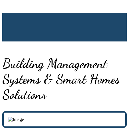
Building Management
Systems & Smart Homes
Solutions