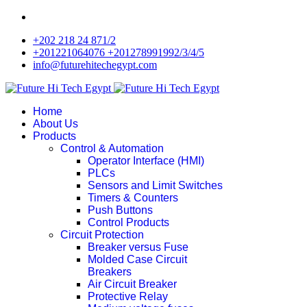
+202 218 24 871/2
+201221064076 +201278991992/3/4/5
info@futurehitechegypt.com
Home
About Us
Products
Control & Automation
Operator Interface (HMI)
PLCs
Sensors and Limit Switches
Timers & Counters
Push Buttons
Control Products
Circuit Protection
Breaker versus Fuse
Molded Case Circuit
Breakers
Air Circuit Breaker
Protective Relay