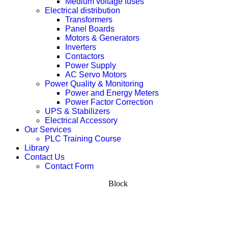
Medium voltage fuses
Electrical distribution
Transformers
Panel Boards
Motors & Generators
Inverters
Contactors
Power Supply
AC Servo Motors
Power Quality & Monitoring
Power and Energy Meters
Power Factor Correction
UPS & Stabilizers
Electrical Accessory
Our Services
PLC Training Course
Library
Contact Us
Contact Form
Block